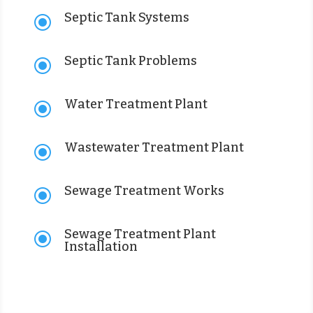
Septic Tank Systems
\
Septic Tank Problems
\
Water Treatment Plant
\
Wastewater Treatment Plant
\
Sewage Treatment Works
\
Sewage Treatment Plant
\
Installation