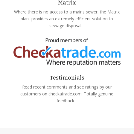
Matrix
Where there is no access to a mains sewer, the Matrix
plant provides an extremely efficient solution to
sewage disposal…
Testimonials
Read recent comments and see ratings by our
customers on checkatrade.com. Totally genuine
feedback…