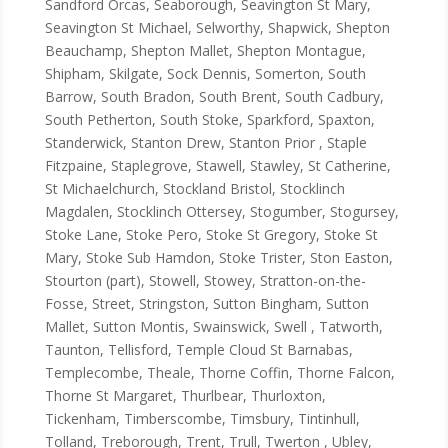
Sandford Orcas, Seaborough, Seavington St Mary,
Seavington St Michael, Selworthy, Shapwick, Shepton
Beauchamp, Shepton Mallet, Shepton Montague,
Shipham, Skilgate, Sock Dennis, Somerton, South
Barrow, South Bradon, South Brent, South Cadbury,
South Petherton, South Stoke, Sparkford, Spaxton,
Standerwick, Stanton Drew, Stanton Prior , Staple
Fitzpaine, Staplegrove, Stawell, Stawley, St Catherine,
St Michaelchurch, Stockland Bristol, Stocklinch
Magdalen, Stocklinch Ottersey, Stogumber, Stogursey,
Stoke Lane, Stoke Pero, Stoke St Gregory, Stoke St
Mary, Stoke Sub Hamdon, Stoke Trister, Ston Easton,
Stourton (part), Stowell, Stowey, Stratton-on-the-
Fosse, Street, Stringston, Sutton Bingham, Sutton
Mallet, Sutton Montis, Swainswick, Swell , Tatworth,
Taunton, Tellisford, Temple Cloud St Barnabas,
Templecombe, Theale, Thorne Coffin, Thorne Falcon,
Thorne St Margaret, Thurlbear, Thurloxton,
Tickenham, Timberscombe, Timsbury, Tintinhull,
Tolland, Treborough, Trent, Trull, Twerton , Ubley,