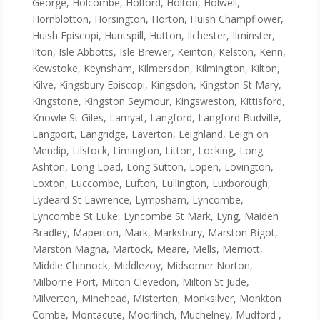
George, Holcombe, Holford, Holton, Holwell,
Hornblotton, Horsington, Horton, Huish Champflower,
Huish Episcopi, Huntspill, Hutton, Ilchester, Ilminster,
Ilton, Isle Abbotts, Isle Brewer, Keinton, Kelston, Kenn,
Kewstoke, Keynsham, Kilmersdon, Kilmington, Kilton,
Kilve, Kingsbury Episcopi, Kingsdon, Kingston St Mary,
Kingstone, Kingston Seymour, Kingsweston, Kittisford,
Knowle St Giles, Lamyat, Langford, Langford Budville,
Langport, Langridge, Laverton, Leighland, Leigh on
Mendip, Lilstock, Limington, Litton, Locking, Long
Ashton, Long Load, Long Sutton, Lopen, Lovington,
Loxton, Luccombe, Lufton, Lullington, Luxborough,
Lydeard St Lawrence, Lympsham, Lyncombe,
Lyncombe St Luke, Lyncombe St Mark, Lyng, Maiden
Bradley, Maperton, Mark, Marksbury, Marston Bigot,
Marston Magna, Martock, Meare, Mells, Merriott,
Middle Chinnock, Middlezoy, Midsomer Norton,
Milborne Port, Milton Clevedon, Milton St Jude,
Milverton, Minehead, Misterton, Monksilver, Monkton
Combe, Montacute, Moorlinch, Muchelney, Mudford ,