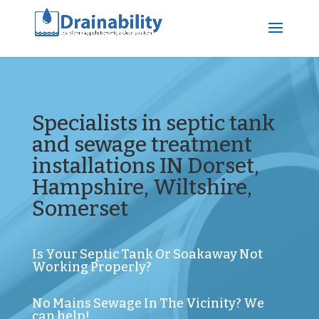
Specialists in septic tank
and sewage treatment
installations IN Dorset,
Hampshire, Wiltshire,
Somerset
Is Your Septic Tank Or Soakaway Not
Working Properly?
No Mains Sewage In The Vicinity? We
can help!