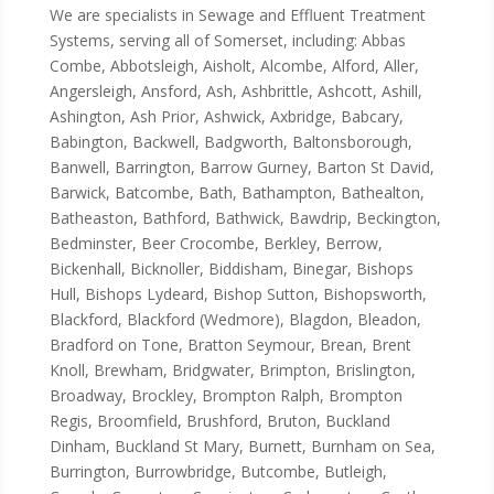
We are specialists in Sewage and Effluent Treatment
Systems, serving all of Somerset, including: Abbas
Combe, Abbotsleigh, Aisholt, Alcombe, Alford, Aller,
Angersleigh, Ansford, Ash, Ashbrittle, Ashcott, Ashill,
Ashington, Ash Prior, Ashwick, Axbridge, Babcary,
Babington, Backwell, Badgworth, Baltonsborough,
Banwell, Barrington, Barrow Gurney, Barton St David,
Barwick, Batcombe, Bath, Bathampton, Bathealton,
Batheaston, Bathford, Bathwick, Bawdrip, Beckington,
Bedminster, Beer Crocombe, Berkley, Berrow,
Bickenhall, Bicknoller, Biddisham, Binegar, Bishops
Hull, Bishops Lydeard, Bishop Sutton, Bishopsworth,
Blackford, Blackford (Wedmore), Blagdon, Bleadon,
Bradford on Tone, Bratton Seymour, Brean, Brent
Knoll, Brewham, Bridgwater, Brimpton, Brislington,
Broadway, Brockley, Brompton Ralph, Brompton
Regis, Broomfield, Brushford, Bruton, Buckland
Dinham, Buckland St Mary, Burnett, Burnham on Sea,
Burrington, Burrowbridge, Butcombe, Butleigh,