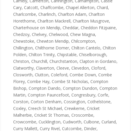
Camely, Camerton, Cannington, Carhampton, Castle
Cary, Catcott, Chaffcombe, Chapel Allerton, Chard,
Charlcombe, Charlinch, Charlton Adam, Charlton
Horethorne, Charlton Mackrell, Charlton Musgrove,
Charterhouse on Mendip, Cheddar, Cheddon Fitzpaine,
Chedzoy, Chelvey, Chelwood, Chew Magna,
Chewstoke, Chewton Mendip, Chilcompton,
Chillington, Chilthorne Domer, Chilton Cantelo, Chilton
Polden, Chilton Trinity, Chipstable, Chiselborough,
Christon, Churchill, Churchstanton, Clapton in Gordano,
Clatworthy, Claverton, Cleeve, Clevedon, Cloford,
Closworth, Clutton, Coleford, Combe Down, Combe
Florey, Combe Hay, Combe St Nicholas, Compton
Bishop, Compton Dando, Compton Dundon, Compton
Martin, Compton Pauncefoot, Congresbury, Corfe,
Corston, Corton Denham, Cossington, Cothelstone,
Coxley, Creech St Michael, Crewkerne, Cricket
Malherbie, Cricket St Thomas, Croscombe,
Crowcombe, Cucklington, Cudworth, Culbone, Curland,
Curry Mallett, Curry Rivel, Cutcombe, Dinder,