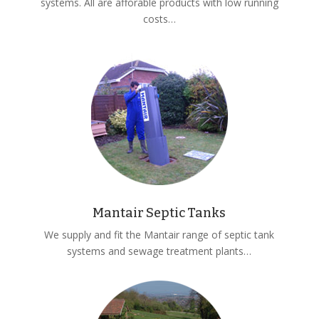
systems. All are afforable products with low running
costs…
Mantair Septic Tanks
We supply and fit the Mantair range of septic tank
systems and sewage treatment plants…