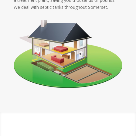
a treatment plant, saving you thousands of pounds.
We deal with septic tanks throughout Somerset.