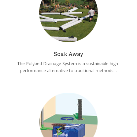
Soak Away
The Polybed Drainage System is a sustainable high-
performance alternative to traditional methods…