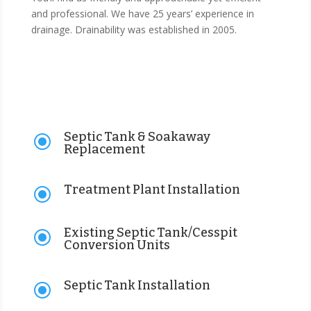
and professional. We have 25 years’ experience in
drainage. Drainability was established in 2005.
Septic Tank & Soakaway
\
Replacement
Treatment Plant Installation
\
Existing Septic Tank/Cesspit
\
Conversion Units
Septic Tank Installation
\