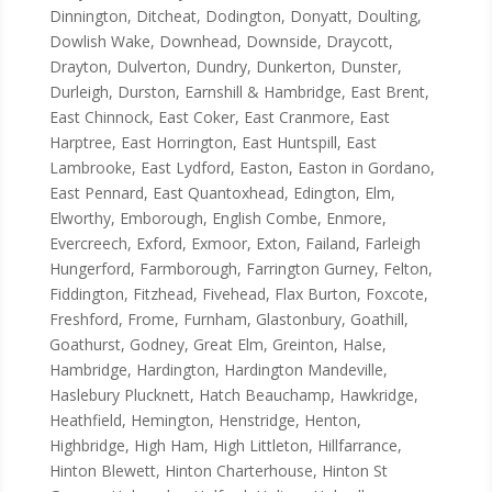
Dinnington, Ditcheat, Dodington, Donyatt, Doulting,
Dowlish Wake, Downhead, Downside, Draycott,
Drayton, Dulverton, Dundry, Dunkerton, Dunster,
Durleigh, Durston, Earnshill & Hambridge, East Brent,
East Chinnock, East Coker, East Cranmore, East
Harptree, East Horrington, East Huntspill, East
Lambrooke, East Lydford, Easton, Easton in Gordano,
East Pennard, East Quantoxhead, Edington, Elm,
Elworthy, Emborough, English Combe, Enmore,
Evercreech, Exford, Exmoor, Exton, Failand, Farleigh
Hungerford, Farmborough, Farrington Gurney, Felton,
Fiddington, Fitzhead, Fivehead, Flax Burton, Foxcote,
Freshford, Frome, Furnham, Glastonbury, Goathill,
Goathurst, Godney, Great Elm, Greinton, Halse,
Hambridge, Hardington, Hardington Mandeville,
Haslebury Plucknett, Hatch Beauchamp, Hawkridge,
Heathfield, Hemington, Henstridge, Henton,
Highbridge, High Ham, High Littleton, Hillfarrance,
Hinton Blewett, Hinton Charterhouse, Hinton St