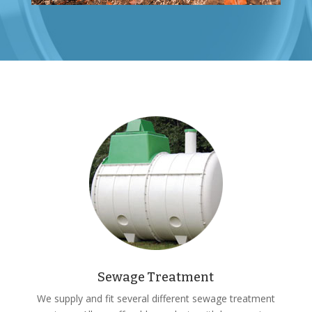
Sewage Treatment
We supply and fit several different sewage treatment