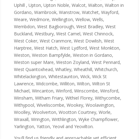
Uphill , Upton, Upton Noble, Walcot, Walton, Walton in
Gordano, Wambrook, Wanstrow, Watchet, Wayford,
Weare, Wedmore, Wellington, Wellow, Wells,
Wembdon, West Bagborough, West Bradley, West
Buckland, Westbury, West Camel, West Chinnock,
West Coker, West Cranmore, West Dowlish, West
Harptree, West Hatch, West Lydford, West Monkton,
Weston, Weston Bampfylde, Weston in Gordano,
Weston super Mare, Weston Zoyland, West Pennard,
West Quantoxhead, Whatley, Wheathill, Whitchurch,
Whitelackington, Whitestaunton, Wick, Wick St
Lawrence, Widcombe, Williton, Wilton, Wilton St
Michael, Wincanton, Winford, Winscombe, Winsford,
Winsham, Witham Friary, Withiel Florey, Withycombe,
Withypool, Wiveliscombe, Wookey, Woolavington,
Woolley, Woolverton, Wootton Courtney, Worle,
Wraxall, Wrington, Writhlington, Wyke Champflower,
Yarlington, Yatton, Yeovil and Yeovilton.
You’ll find us friendly and approachable yet efficient