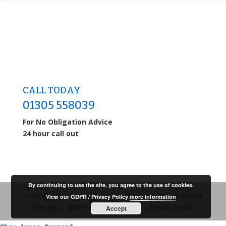
CALL TODAY
01305 558039
For No Obligation Advice
24 hour call out
By continuing to use the site, you agree to the use of cookies.
Copyright (c) www.drainability.com | Website:
Greaves
View our GDPR / Privacy Policy
more information
Design
|
GDPR / Privacy Policy
|
Septic Tank
Accept