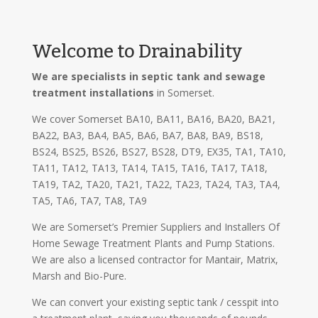
Welcome to Drainability
We are specialists in septic tank and sewage
treatment installations
in Somerset.
We cover Somerset BA10, BA11, BA16, BA20, BA21,
BA22, BA3, BA4, BA5, BA6, BA7, BA8, BA9, BS18,
BS24, BS25, BS26, BS27, BS28, DT9, EX35, TA1, TA10,
TA11, TA12, TA13, TA14, TA15, TA16, TA17, TA18,
TA19, TA2, TA20, TA21, TA22, TA23, TA24, TA3, TA4,
TA5, TA6, TA7, TA8, TA9
We are Somerset’s Premier Suppliers and Installers Of
Home Sewage Treatment Plants and Pump Stations.
We are also a licensed contractor for Mantair, Matrix,
Marsh and Bio-Pure.
We can convert your existing septic tank / cesspit into