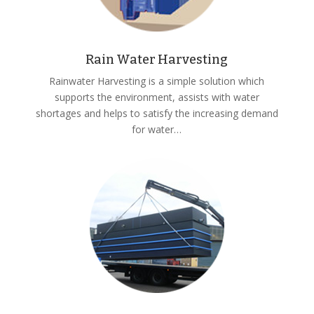
Rain Water Harvesting
Rainwater Harvesting is a simple solution which
supports the environment, assists with water
shortages and helps to satisfy the increasing demand
for water…