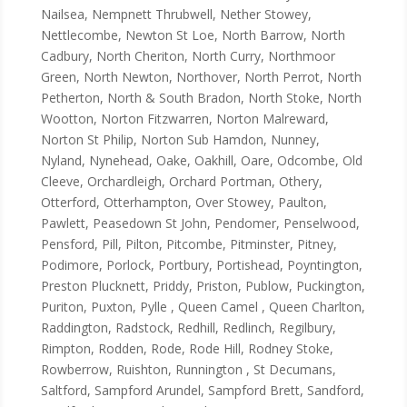
Nailsea, Nempnett Thrubwell, Nether Stowey,
Nettlecombe, Newton St Loe, North Barrow, North
Cadbury, North Cheriton, North Curry, Northmoor
Green, North Newton, Northover, North Perrot, North
Petherton, North & South Bradon, North Stoke, North
Wootton, Norton Fitzwarren, Norton Malreward,
Norton St Philip, Norton Sub Hamdon, Nunney,
Nyland, Nynehead, Oake, Oakhill, Oare, Odcombe, Old
Cleeve, Orchardleigh, Orchard Portman, Othery,
Otterford, Otterhampton, Over Stowey, Paulton,
Pawlett, Peasedown St John, Pendomer, Penselwood,
Pensford, Pill, Pilton, Pitcombe, Pitminster, Pitney,
Podimore, Porlock, Portbury, Portishead, Poyntington,
Preston Plucknett, Priddy, Priston, Publow, Puckington,
Puriton, Puxton, Pylle , Queen Camel , Queen Charlton,
Raddington, Radstock, Redhill, Redlinch, Regilbury,
Rimpton, Rodden, Rode, Rode Hill, Rodney Stoke,
Rowberrow, Ruishton, Runnington , St Decumans,
Saltford, Sampford Arundel, Sampford Brett, Sandford,