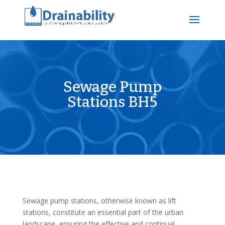
Sewage Pump
Stations BH5
Sewage pump stations, otherwise known as lift
stations, constitute an essential part of the urban
landscape, ensuring the effective and continual