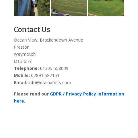
Contact Us
Ocean View, Brackendown Avenue
Preston
Weymouth
DT3 6HY
Telephone:
01305 558039
Mobile:
07891 587151
Email:
info@drainability.com
Please read our
GDPR / Privacy Policy information
here.