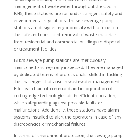
management of wastewater throughout the city. In
BH5, these stations are run under stringent safety and
environmental regulations. These sewerage pump
stations are designed ergonomically with a focus on
the safe and consistent removal of waste materials
from residential and commercial buildings to disposal
or treatment facilities.
BH5’s sewage pump stations are meticulously
maintained and regularly inspected. They are managed
by dedicated teams of professionals, skilled in tackling
the challenges that arise in wastewater management.
Effective chain-of-command and incorporation of
cutting-edge technologies aid in efficient operation,
while safeguarding against possible faults or
malfunctions. Additionally, these stations have alarm
systems installed to alert the operators in case of any
discrepancies or mechanical failures.
In terms of environment protection, the sewage pump