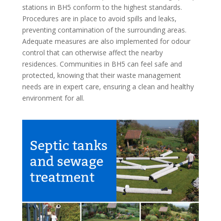
stations in BH5 conform to the highest standards.
Procedures are in place to avoid spills and leaks,
preventing contamination of the surrounding areas.
Adequate measures are also implemented for odour
control that can otherwise affect the nearby
residences. Communities in BH5 can feel safe and
protected, knowing that their waste management
needs are in expert care, ensuring a clean and healthy
environment for all.