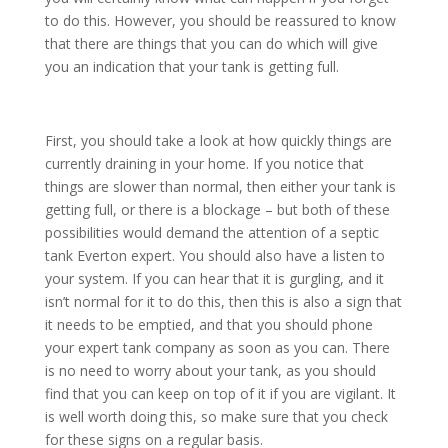
to do this. However, you should be reassured to know
that there are things that you can do which will give
you an indication that your tank is getting full.
First, you should take a look at how quickly things are
currently draining in your home. If you notice that
things are slower than normal, then either your tank is
getting full, or there is a blockage – but both of these
possibilities would demand the attention of a septic
tank Everton expert. You should also have a listen to
your system. If you can hear that it is gurgling, and it
isn’t normal for it to do this, then this is also a sign that
it needs to be emptied, and that you should phone
your expert tank company as soon as you can. There
is no need to worry about your tank, as you should
find that you can keep on top of it if you are vigilant. It
is well worth doing this, so make sure that you check
for these signs on a regular basis.