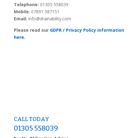
Telephone:
01305 558039
Mobile:
07891 587151
Email:
info@drainability.com
Please read our
GDPR / Privacy Policy information
here.
CALL TODAY
01305 558039