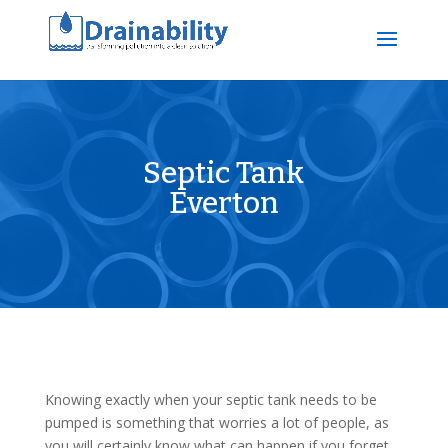
Septic Tank
Everton
Knowing exactly when your septic tank needs to be
pumped is something that worries a lot of people, as
you will certainly know what can happen if you forget