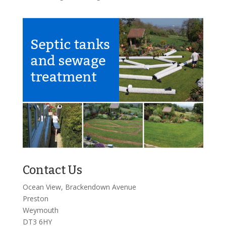
Contact Us
Ocean View, Brackendown Avenue
Preston
Weymouth
DT3 6HY