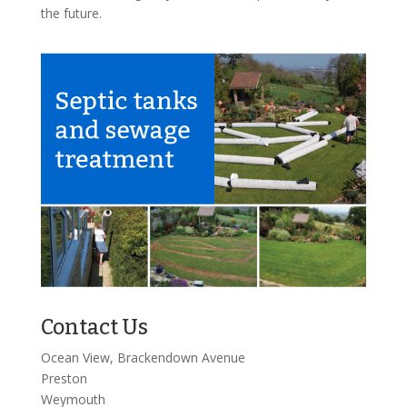
the future.
Contact Us
Ocean View, Brackendown Avenue
Preston
Weymouth