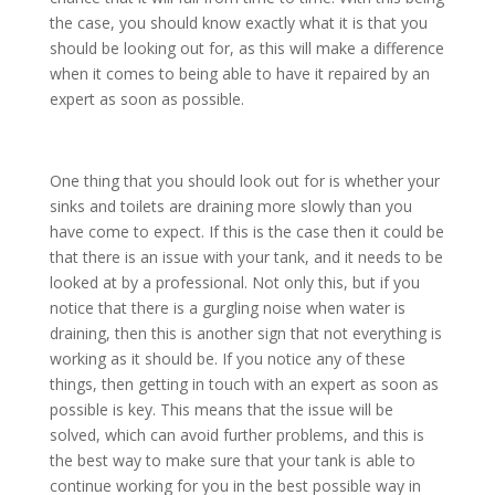
the case, you should know exactly what it is that you
should be looking out for, as this will make a difference
when it comes to being able to have it repaired by an
expert as soon as possible.
One thing that you should look out for is whether your
sinks and toilets are draining more slowly than you
have come to expect. If this is the case then it could be
that there is an issue with your tank, and it needs to be
looked at by a professional. Not only this, but if you
notice that there is a gurgling noise when water is
draining, then this is another sign that not everything is
working as it should be. If you notice any of these
things, then getting in touch with an expert as soon as
possible is key. This means that the issue will be
solved, which can avoid further problems, and this is
the best way to make sure that your tank is able to
continue working for you in the best possible way in