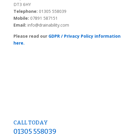
DT3 6HY
Telephone:
01305 558039
Mobile:
07891 587151
Email:
info@drainability.com
Please read our
GDPR / Privacy Policy information
here.
CALL TODAY
01305 558039