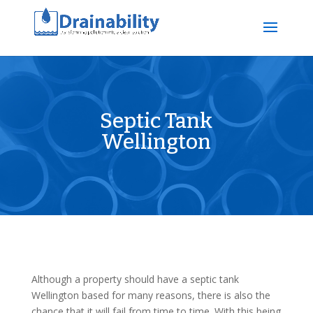
Septic Tank
Wellington
Although a property should have a septic tank
Wellington based for many reasons, there is also the
chance that it will fail from time to time. With this being