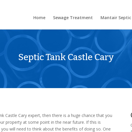
Home
Sewage Treatment
Mantair Septic
Septic Tank Castle Cary
ank Castle Cary expert, then there is a huge chance that you
r property at some point in the near future. If this is
you will need to think about the benefits of doing so. One