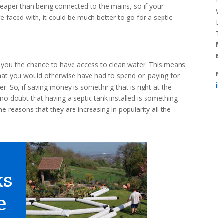
cheaper than being connected to the mains, so if your
re faced with, it could be much better to go for a septic
es you the chance to have access to clean water. This means
that you would otherwise have had to spend on paying for
. So, if saving money is something that is right at the
no doubt that having a septic tank installed is something
he reasons that they are increasing in popularity all the