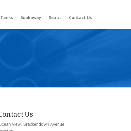
 Tanks
Soakaway
Septic
Contact Us
Contact Us
Ocean View, Brackendown Avenue
Preston