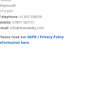
Weymouth
DT3 6HY
Telephone:
01305 558039
Mobile:
07891 587151
Email:
info@drainability.com
Please read our
GDPR / Privacy Policy
information here.