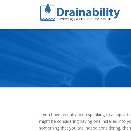
If you have recently been speaking to a septic t
might be considering having one installed into you
something that you are indeed considering, then 