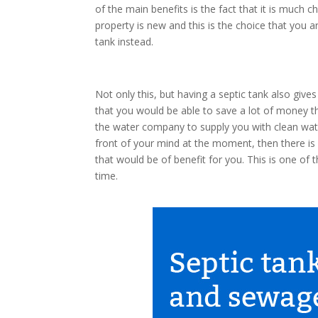
of the main benefits is the fact that it is much 
property is new and this is the choice that you a
tank instead.
Not only this, but having a septic tank also giv
that you would be able to save a lot of money 
the water company to supply you with clean water
front of your mind at the moment, then there is 
that would be of benefit for you. This is one of t
time.