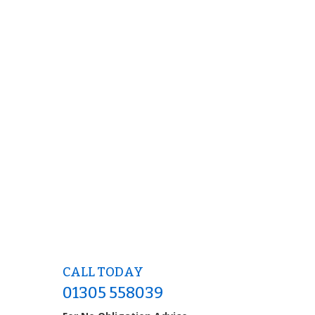
CALL TODAY
01305 558039