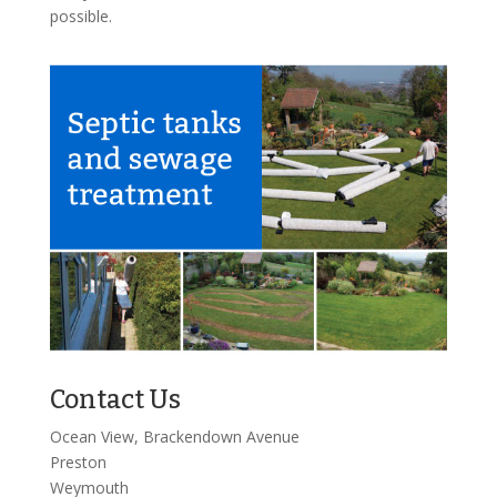
possible.
Contact Us
Ocean View, Brackendown Avenue
Preston
Weymouth