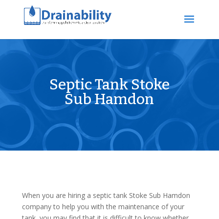
Septic Tank Stoke
Sub Hamdon
When you are hiring a septic tank Stoke Sub Hamdon
company to help you with the maintenance of your
tank, you may find that it is difficult to know whether