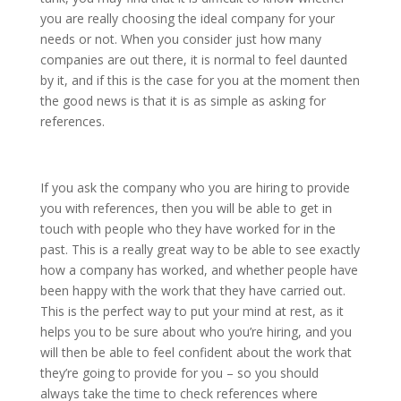
you are really choosing the ideal company for your
needs or not. When you consider just how many
companies are out there, it is normal to feel daunted
by it, and if this is the case for you at the moment then
the good news is that it is as simple as asking for
references.
If you ask the company who you are hiring to provide
you with references, then you will be able to get in
touch with people who they have worked for in the
past. This is a really great way to be able to see exactly
how a company has worked, and whether people have
been happy with the work that they have carried out.
This is the perfect way to put your mind at rest, as it
helps you to be sure about who you’re hiring, and you
will then be able to feel confident about the work that
they’re going to provide for you – so you should
always take the time to check references where