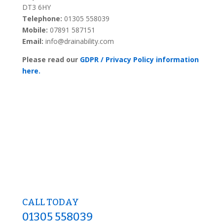
DT3 6HY
Telephone:
01305 558039
Mobile:
07891 587151
Email:
info@drainability.com
Please read our
GDPR / Privacy Policy information
here.
CALL TODAY
01305 558039