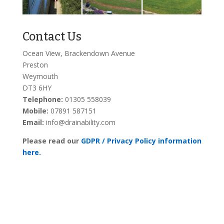
Contact Us
Ocean View, Brackendown Avenue
Preston
Weymouth
DT3 6HY
Telephone:
01305 558039
Mobile:
07891 587151
Email:
info@drainability.com
Please read our
GDPR / Privacy Policy information
here.