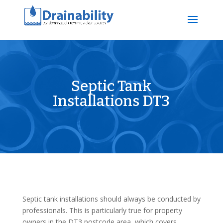
Septic Tank
Installations DT3
Septic tank installations should always be conducted by
professionals. This is particularly true for property
owners in the DT3 postcode area, which covers