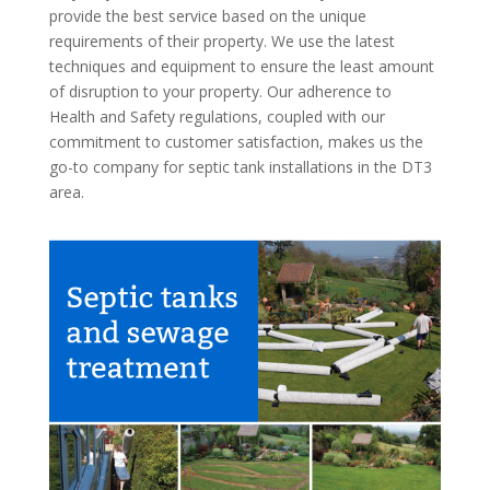
provide the best service based on the unique
requirements of their property. We use the latest
techniques and equipment to ensure the least amount
of disruption to your property. Our adherence to
Health and Safety regulations, coupled with our
commitment to customer satisfaction, makes us the
go-to company for septic tank installations in the DT3
area.