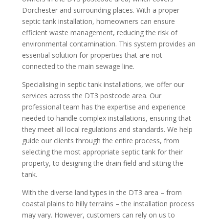
Dorchester and surrounding places. With a proper
septic tank installation, homeowners can ensure
efficient waste management, reducing the risk of
environmental contamination. This system provides an
essential solution for properties that are not
connected to the main sewage line.
Specialising in septic tank installations, we offer our
services across the DT3 postcode area. Our
professional team has the expertise and experience
needed to handle complex installations, ensuring that
they meet all local regulations and standards. We help
guide our clients through the entire process, from
selecting the most appropriate septic tank for their
property, to designing the drain field and sitting the
tank.
With the diverse land types in the DT3 area – from
coastal plains to hilly terrains – the installation process
may vary. However, customers can rely on us to