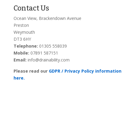
Contact Us
Ocean View, Brackendown Avenue
Preston
Weymouth
DT3 6HY
Telephone:
01305 558039
Mobile:
07891 587151
Email:
info@drainability.com
Please read our
GDPR / Privacy Policy information
here.