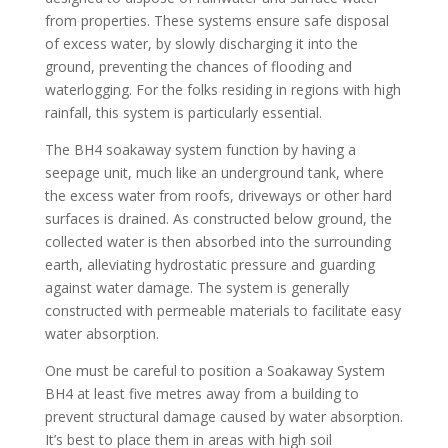
from properties. These systems ensure safe disposal
of excess water, by slowly discharging it into the
ground, preventing the chances of flooding and
waterlogging. For the folks residing in regions with high
rainfall, this system is particularly essential.
The BH4 soakaway system function by having a
seepage unit, much like an underground tank, where
the excess water from roofs, driveways or other hard
surfaces is drained. As constructed below ground, the
collected water is then absorbed into the surrounding
earth, alleviating hydrostatic pressure and guarding
against water damage. The system is generally
constructed with permeable materials to facilitate easy
water absorption.
One must be careful to position a Soakaway System
BH4 at least five metres away from a building to
prevent structural damage caused by water absorption.
It’s best to place them in areas with high soil