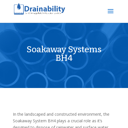
Soakaway Systems
BH4
In the landscaped and constructed environment, the
Soakaway System BH4 plays a crucial role as it’s
designed to dispose of rainwater and surface water