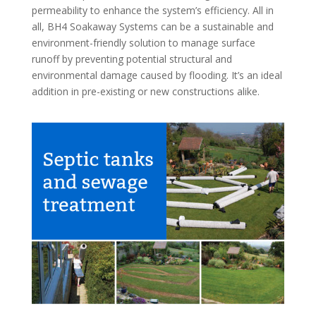
permeability to enhance the system’s efficiency. All in
all, BH4 Soakaway Systems can be a sustainable and
environment-friendly solution to manage surface
runoff by preventing potential structural and
environmental damage caused by flooding. It’s an ideal
addition in pre-existing or new constructions alike.