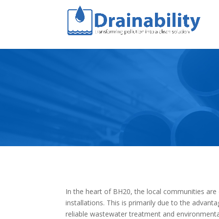
In the heart of BH20, the local communities are
installations. This is primarily due to the advant
reliable wastewater treatment and environmental 