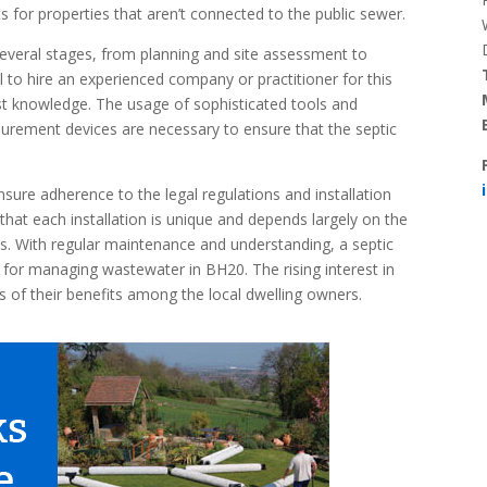
 for properties that aren’t connected to the public sewer.
 several stages, from planning and site assessment to
ial to hire an experienced company or practitioner for this
st knowledge. The usage of sophisticated tools and
surement devices are necessary to ensure that the septic
nsure adherence to the legal regulations and installation
that each installation is unique and depends largely on the
ons. With regular maintenance and understanding, a septic
n for managing wastewater in BH20. The rising interest in
s of their benefits among the local dwelling owners.