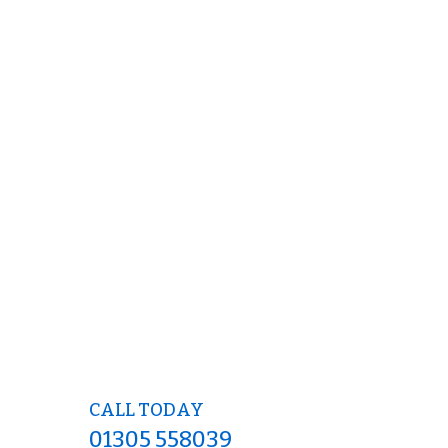
CALL TODAY
01305 558039