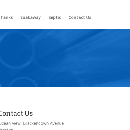
 Tanks
Soakaway
Septic
Contact Us
Contact Us
Ocean View, Brackendown Avenue
Preston