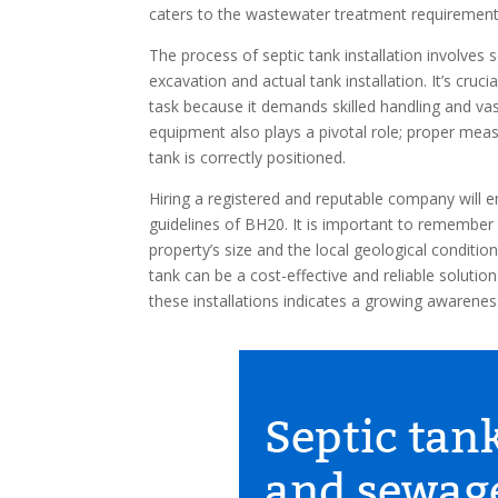
caters to the wastewater treatment requirements
The process of septic tank installation involves
excavation and actual tank installation. It’s cruc
task because it demands skilled handling and va
equipment also plays a pivotal role; proper mea
tank is correctly positioned.
Hiring a registered and reputable company will e
guidelines of BH20. It is important to remember 
property’s size and the local geological conditi
tank can be a cost-effective and reliable solutio
these installations indicates a growing awarenes