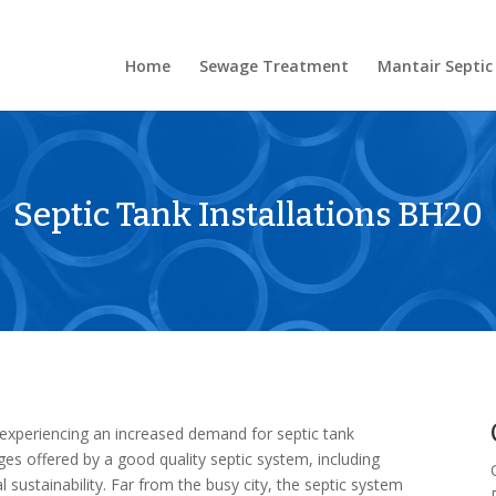
Home
Sewage Treatment
Mantair Septic
Septic Tank Installations BH20
 experiencing an increased demand for septic tank
ages offered by a good quality septic system, including
sustainability. Far from the busy city, the septic system