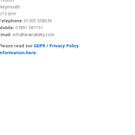
Weymouth
DT3 6HY
Telephone:
01305 558039
Mobile:
07891 587151
Email:
info@drainability.com
Please read our
GDPR / Privacy Policy
information here.