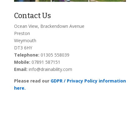
Contact Us
Ocean View, Brackendown Avenue
Preston
Weymouth
DT3 6HY
Telephone:
01305 558039
Mobile:
07891 587151
Email:
info@drainability.com
Please read our
GDPR / Privacy Policy information
here.