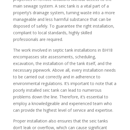
main sewage system. A seic tank is a vital part of a
property’s drainage system, turning waste into a more
manageable and less harmful substance that can be
disposed of safely. To guarantee the right installation,
compliant to local standards, highly skilled
professionals are required.
The work involved in septic tank installations in BH18
encompasses site assessments, scheduling,
excavation, the installation of the tank itself, and the
necessary pipework. Above all, every installation needs
to be carried out correctly and in adherence to
environmental regulations. It’s important to note that a
poorly installed seic tank can lead to numerous
problems down the line. Therefore, it’s essential to
employ a knowledgeable and experienced team who
can provide the highest level of service and expertise.
Proper installation also ensures that the seic tanks
don’t leak or overflow, which can cause significant