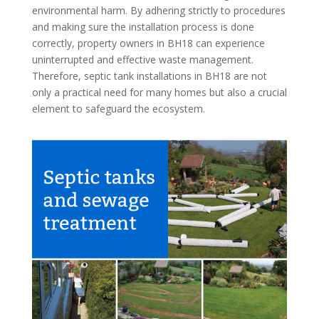
environmental harm. By adhering strictly to procedures
and making sure the installation process is done
correctly, property owners in BH18 can experience
uninterrupted and effective waste management.
Therefore, septic tank installations in BH18 are not
only a practical need for many homes but also a crucial
element to safeguard the ecosystem.