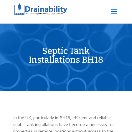
Septic Tank
Installations BH18
In the UK, particularly in BH18, efficient and reliable
septic tank installations have become a necessity for
properties in remote locations without access to the