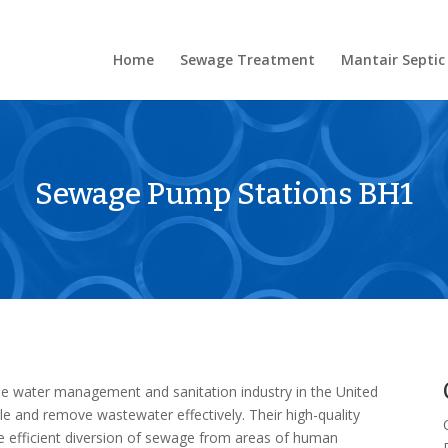
Home
Sewage Treatment
Mantair Septic
Sewage Pump Stations BH1
he water management and sanitation industry in the United
le and remove wastewater effectively. Their high-quality
 efficient diversion of sewage from areas of human