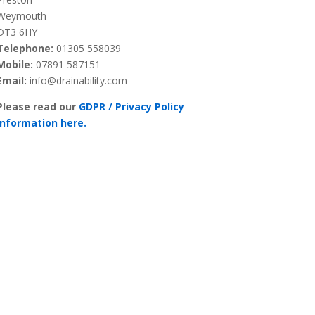
Weymouth
DT3 6HY
Telephone:
01305 558039
Mobile:
07891 587151
Email:
info@drainability.com
Please read our
GDPR / Privacy Policy
information here.