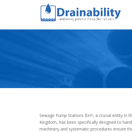
Sewage Pump Stations BH1, a crucial entity in t
Kingdom, has been specifically designed to hand
machinery and systematic procedures ensure the