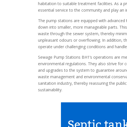
habitation to suitable treatment facilities. As a 
essential service to the community and play an i
The pump stations are equipped with advanced t
down into smaller, more manageable parts. Thi
waste through the sewer system, thereby minimi
unpleasant odours or overflowing. In addition,
operate under challenging conditions and handle
Sewage Pump Stations BH1’s operations are met
environmental regulations. They also strive fo
and upgrades to the system to guarantee around-
waste management and environmental conservati
sanitation industry, thereby reassuring the pub
sustainability.