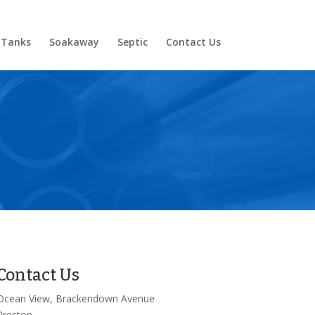
 Tanks
Soakaway
Septic
Contact Us
Contact Us
Ocean View, Brackendown Avenue
Preston