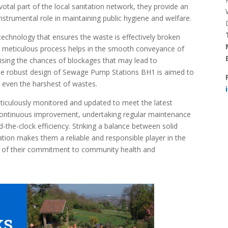
pivotal part of the local sanitation network, they provide an
nstrumental role in maintaining public hygiene and welfare.
echnology that ensures the waste is effectively broken
s meticulous process helps in the smooth conveyance of
sing the chances of blockages that may lead to
 the robust design of Sewage Pump Stations BH1 is aimed to
 even the harshest of wastes.
iculously monitored and updated to meet the latest
r continuous improvement, undertaking regular maintenance
the-clock efficiency. Striking a balance between solid
on makes them a reliable and responsible player in the
lic of their commitment to community health and