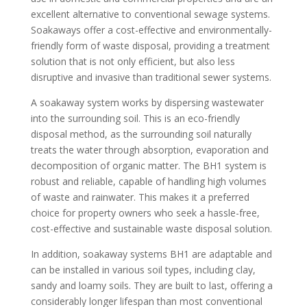
excellent alternative to conventional sewage systems.
Soakaways offer a cost-effective and environmentally-
friendly form of waste disposal, providing a treatment
solution that is not only efficient, but also less
disruptive and invasive than traditional sewer systems.
A soakaway system works by dispersing wastewater
into the surrounding soil. This is an eco-friendly
disposal method, as the surrounding soil naturally
treats the water through absorption, evaporation and
decomposition of organic matter. The BH1 system is
robust and reliable, capable of handling high volumes
of waste and rainwater. This makes it a preferred
choice for property owners who seek a hassle-free,
cost-effective and sustainable waste disposal solution.
In addition, soakaway systems BH1 are adaptable and
can be installed in various soil types, including clay,
sandy and loamy soils. They are built to last, offering a
considerably longer lifespan than most conventional