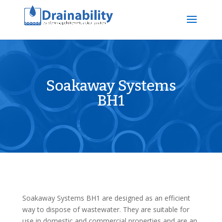
Soakaway Systems
BH1
Soakaway Systems BH1 are designed as an efficient
way to dispose of wastewater. They are suitable for
use in domestic and commercial properties and are an