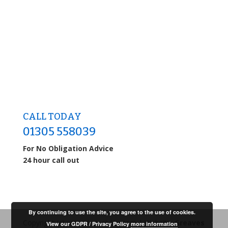
CALL TODAY
01305 558039
For No Obligation Advice
24 hour call out
By continuing to use the site, you agree to the use of cookies.
Copyright (c) www.drainability.com | Website:
Greaves
View our GDPR / Privacy Policy
more information