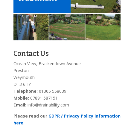
Contact Us
Ocean View, Brackendown Avenue
Preston
Weymouth
DT3 6HY
Telephone:
01305 558039
Mobile:
07891 587151
Email:
info@drainability.com
Please read our
GDPR / Privacy Policy information
here.