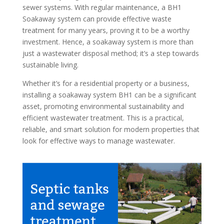
sewer systems. With regular maintenance, a BH1
Soakaway system can provide effective waste
treatment for many years, proving it to be a worthy
investment. Hence, a soakaway system is more than
just a wastewater disposal method; it’s a step towards
sustainable living.
Whether it’s for a residential property or a business,
installing a soakaway system BH1 can be a significant
asset, promoting environmental sustainability and
efficient wastewater treatment. This is a practical,
reliable, and smart solution for modern properties that
look for effective ways to manage wastewater.