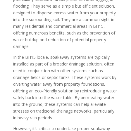
flooding. They serve as a simple but efficient solution,
designed to disperse excess water from your property
into the surrounding soil. They are a common sight in
many residential and commercial areas in BH15,
offering numerous benefits, such as the prevention of
water buildup and reduction of potential property
damage.
In the BH15 locale, soakaway systems are typically
installed as part of a broader drainage solution, often
used in conjunction with other systems such as
drainage fields or septic tanks. These systems work by
diverting water away from property foundations,
offering an eco-friendly solution by reintroducing water
safely back into the water table. By permeating water
into the ground, these systems can help alleviate
stresses on traditional drainage networks, particularly
in heavy rain periods.
However, it’s critical to undertake proper soakaway