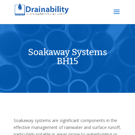
Soakaway Systems
BH15
Soakaway systems are significant components in the
effective management of rainwater and surface runoff,
particularly notable in areas prone to waterlogging or