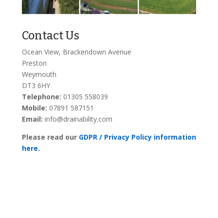
Contact Us
Ocean View, Brackendown Avenue
Preston
Weymouth
DT3 6HY
Telephone:
01305 558039
Mobile:
07891 587151
Email:
info@drainability.com
Please read our
GDPR / Privacy Policy information
here.