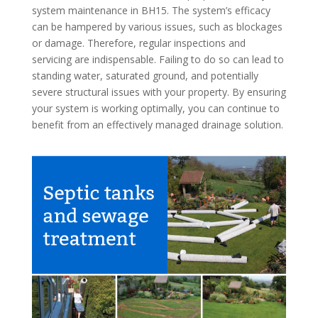
system maintenance in BH15. The system’s efficacy
can be hampered by various issues, such as blockages
or damage. Therefore, regular inspections and
servicing are indispensable. Failing to do so can lead to
standing water, saturated ground, and potentially
severe structural issues with your property. By ensuring
your system is working optimally, you can continue to
benefit from an effectively managed drainage solution.