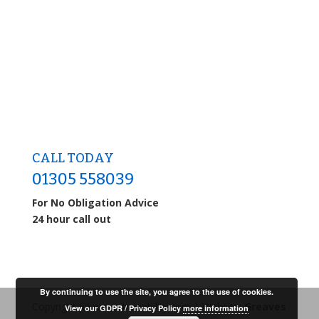
CALL TODAY
01305 558039
For No Obligation Advice
24 hour call out
By continuing to use the site, you agree to the use of cookies.
Copyright (c) www.drainability.com | Website:
Greaves
View our GDPR / Privacy Policy
more information