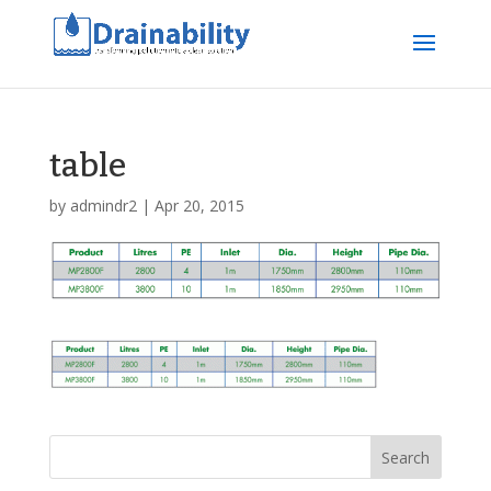
table
by
admindr2
|
Apr 20, 2015