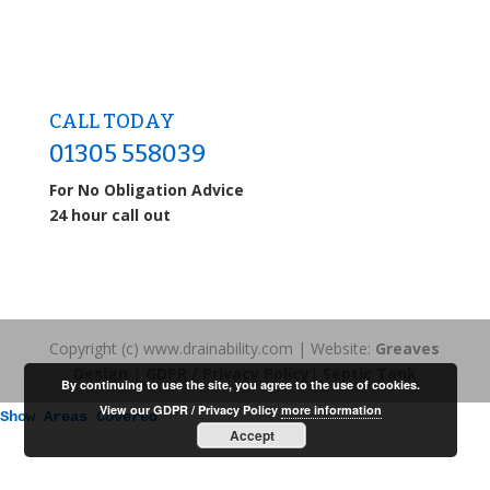
CALL TODAY
01305 558039
For No Obligation Advice
24 hour call out
Copyright (c) www.drainability.com | Website:
Greaves
Design
|
GDPR / Privacy Policy
|
Septic Tank
By continuing to use the site, you agree to the use of cookies.
View our GDPR / Privacy Policy
more information
Show Areas Covered
Accept