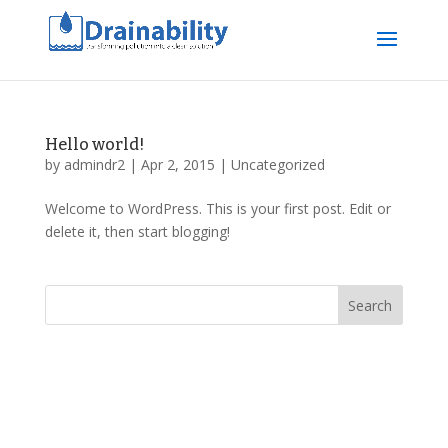
Hello world!
by
admindr2
|
Apr 2, 2015
|
Uncategorized
Welcome to WordPress. This is your first post. Edit or
delete it, then start blogging!