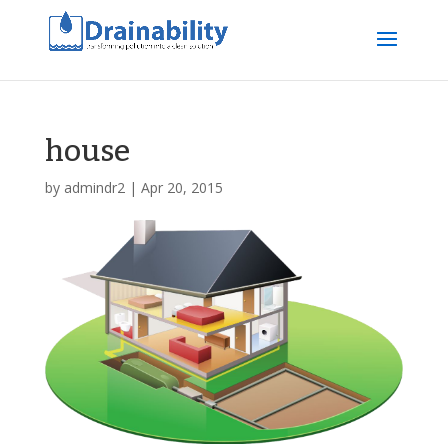
house
by
admindr2
|
Apr 20, 2015