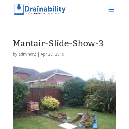
Mantair-Slide-Show-3
by
admindr2
|
Apr 20, 2015