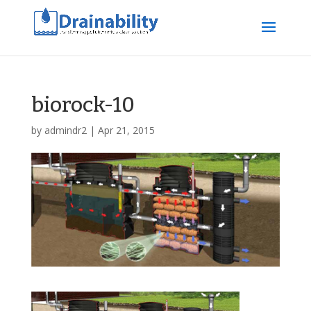
biorock-10
by
admindr2
|
Apr 21, 2015