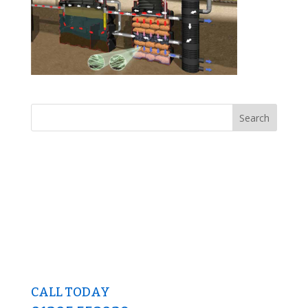
CALL TODAY